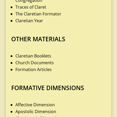
Congregation
Traces of Claret
The Claretian Formator
Claretian Year
OTHER MATERIALS
Claretian Booklets
Church Documents
Formation Articles
FORMATIVE DIMENSIONS
Affective Dimension
Apostolic Dimension