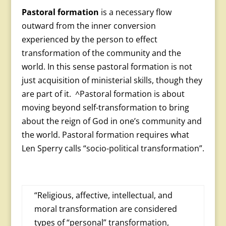
Pastoral formation
is a necessary flow
outward from the inner conversion
experienced by the person to effect
transformation of the community and the
world. In this sense pastoral formation is not
just acquisition of ministerial skills, though they
are part of it. ^Pastoral formation is about
moving beyond self-transformation to bring
about the reign of God in one’s community and
the world. Pastoral formation requires what
Len Sperry calls “socio-political transformation”.
“Religious, affective, intellectual, and
moral transforma­tion are considered
types of “personal” transformation,