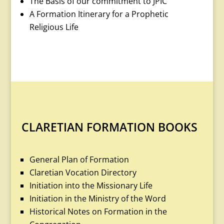
The Basis of our commitment to JPIC
A Formation Itinerary for a Prophetic
Religious Life
CLARETIAN FORMATION BOOKS
General Plan of Formation
Claretian Vocation Directory
Initiation into the Missionary Life
Initiation in the Ministry of the Word
Historical Notes on Formation in the