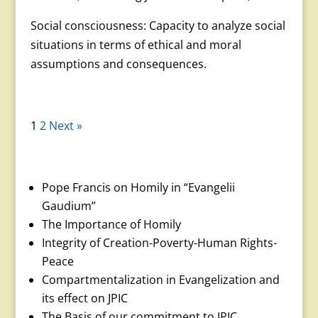
Social consciousness: Capacity to analyze social
situations in terms of ethical and moral
assumptions and conse­quences.
1
2
Next »
Pope Francis on Homily in “Evangelii
Gaudium”
The Importance of Homily
Integrity of Creation-Poverty-Human Rights-
Peace
Compartmentalization in Evangelization and
its effect on JPIC
The Basis of our commitment to JPIC