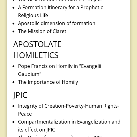
A Formation Itinerary for a Prophetic
Religious Life
Apostolic dimension of formation
The Mission of Claret
APOSTOLATE
HOMILETICS
Pope Francis on Homily in “Evangelii
Gaudium”
The Importance of Homily
JPIC
Integrity of Creation-Poverty-Human Rights-
Peace
Compartmentalization in Evangelization and
its effect on JPIC