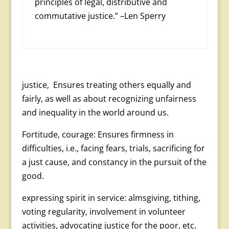
principles of legal, distributive and
commutative justice.” –Len Sperry
justice, Ensures treating others equally and
fairly, as well as about recognizing unfairness
and inequality in the world around us.
Fortitude, courage: Ensures firmness in
difficulties, i.e., facing fears, trials, sacrificing for
a just cause, and constancy in the pursuit of the
good.
expressing spirit in service: almsgiving, tithing,
voting regularity, involvement in volunteer
activities, advo­cating justice for the poor, etc.