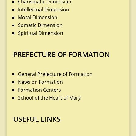
Charismatic Dimension
Intellectual Dimension
Moral Dimension
Somatic Dimension
Spiritual Dimension
PREFECTURE OF FORMATION
General Prefecture of Formation
News on Formation
Formation Centers
School of the Heart of Mary
USEFUL LINKS