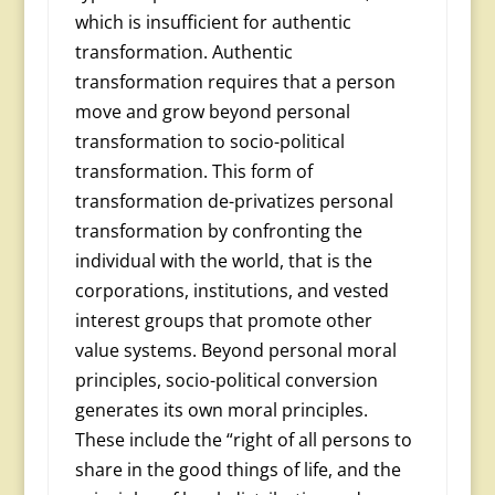
which is insufficient for authentic
transformation. Au­thentic
transformation requires that a person
move and grow beyond personal
transformation to socio-political
transforma­tion. This form of
transformation de-privatizes personal
transformation by confronting the
individual with the world, that is the
corporations, institutions, and vested
interest groups that promote other
value systems. Beyond personal moral
principles, socio-political conversion
generates its own moral principles.
These include the “right of all persons to
share in the good things of life, and the