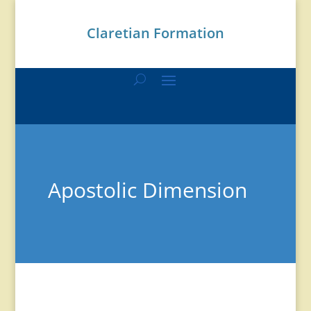
Claretian Formation
Apostolic Dimension