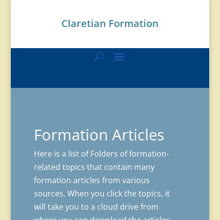
Claretian Formation
Formation Articles
Here is a list of Folders of formation-
related topics that contain many
formation articles from various
sources. When you click the topics, it
will take you to a cloud drive from