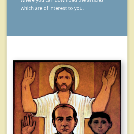
where you can download the articles
which are of interest to you.