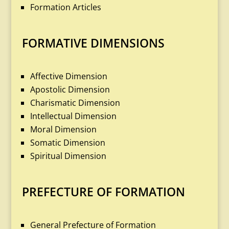
Formation Articles
FORMATIVE DIMENSIONS
Affective Dimension
Apostolic Dimension
Charismatic Dimension
Intellectual Dimension
Moral Dimension
Somatic Dimension
Spiritual Dimension
PREFECTURE OF FORMATION
General Prefecture of Formation