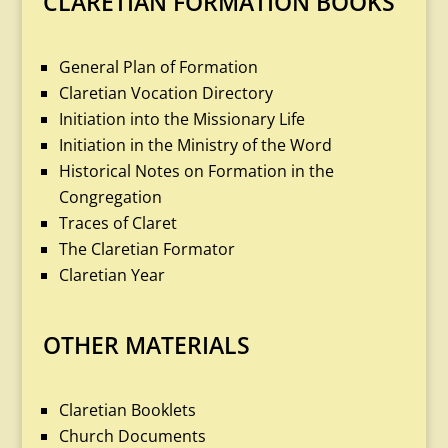
CLARETIAN FORMATION BOOKS
General Plan of Formation
Claretian Vocation Directory
Initiation into the Missionary Life
Initiation in the Ministry of the Word
Historical Notes on Formation in the
Congregation
Traces of Claret
The Claretian Formator
Claretian Year
OTHER MATERIALS
Claretian Booklets
Church Documents