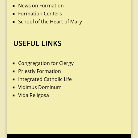
News on Formation
Formation Centers
School of the Heart of Mary
USEFUL LINKS
Congregation for Clergy
Priestly Formation
Integrated Catholic Life
Vidimus Dominum
Vida Religosa