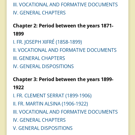
III. VOCATIONAL AND FORMATIVE DOCUMENTS
IV. GENERAL CHAPTERS
Chapter 2: Period between the years 1871-
1899
I. FR. JOSEPH XIFRÉ (1858-1899)
II. VOCATIONAL AND FORMATIVE DOCUMENTS
III. GENERAL CHAPTERS
IV. GENERAL DISPOSITIONS
Chapter 3: Period between the years 1899-
1922
I. FR. CLEMENT SERRAT (1899-1906)
II. FR. MARTIN ALSINA (1906-1922)
III. VOCATIONAL AND FORMATIVE DOCUMENTS
IV. GENERAL CHAPTERS
V. GENERAL DISPOSITIONS