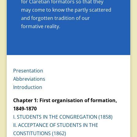
for Claretian formators so that they
may come to know the partly scattered
and forgotten tradition of our
formative reality.
Presentation
Abbreviations
Introduction
Chapter 1: First organisation of formation,
1849-1870
I. STUDENTS IN THE CONGREGATION (1858)
II. ACCEPTANCE OF STUDENTS IN THE
CONSTITUTIONS (1862)