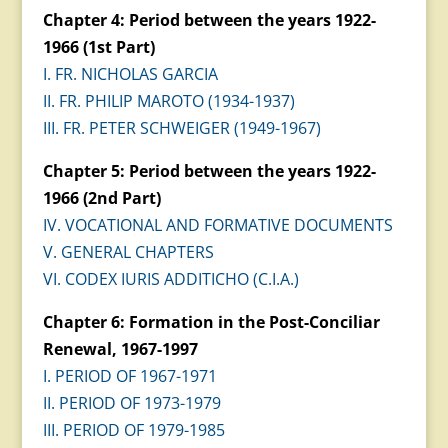
Chapter 4: Period between the years 1922-
1966 (1st Part)
I. FR. NICHOLAS GARCIA
II. FR. PHILIP MAROTO (1934-1937)
III. FR. PETER SCHWEIGER (1949-1967)
Chapter 5: Period between the years 1922-
1966 (2nd Part)
IV. VOCATIONAL AND FORMATIVE DOCUMENTS
V. GENERAL CHAPTERS
VI. CODEX IURIS ADDITICHO (C.I.A.)
Chapter 6: Formation in the Post-Conciliar
Renewal, 1967-1997
I. PERIOD OF 1967-1971
II. PERIOD OF 1973-1979
III. PERIOD OF 1979-1985