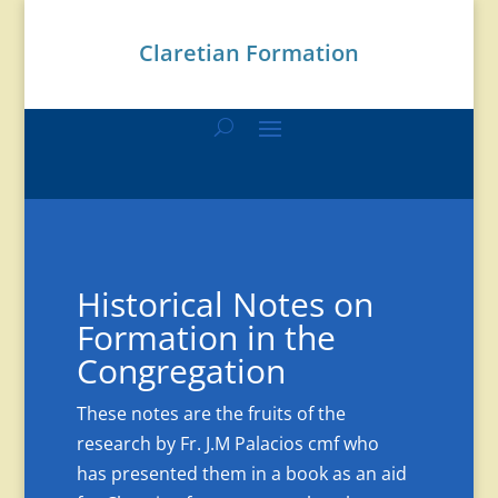
Claretian Formation
Historical Notes on
Formation in the
Congregation
These notes are the fruits of the
research by Fr. J.M Palacios cmf who
has presented them in a book as an aid