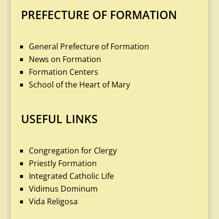
PREFECTURE OF FORMATION
General Prefecture of Formation
News on Formation
Formation Centers
School of the Heart of Mary
USEFUL LINKS
Congregation for Clergy
Priestly Formation
Integrated Catholic Life
Vidimus Dominum
Vida Religosa