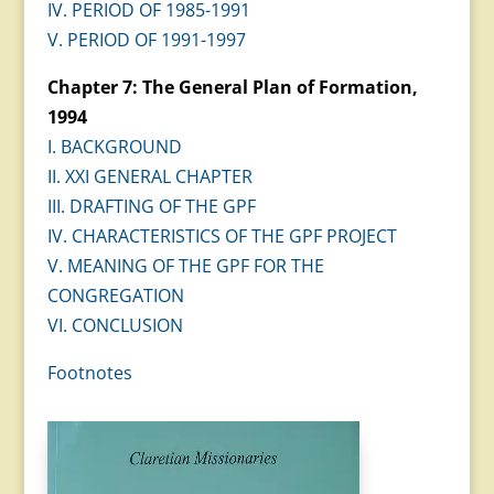
IV. PERIOD OF 1985-1991
V. PERIOD OF 1991-1997
Chapter 7: The General Plan of Formation,
1994
I. BACKGROUND
II. XXI GENERAL CHAPTER
III. DRAFTING OF THE GPF
IV. CHARACTERISTICS OF THE GPF PROJECT
V. MEANING OF THE GPF FOR THE
CONGREGATION
VI. CONCLUSION
Footnotes