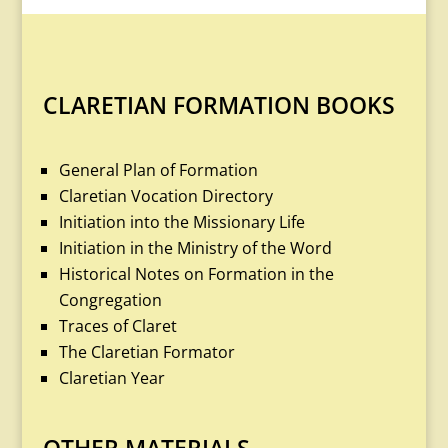
CLARETIAN FORMATION BOOKS
General Plan of Formation
Claretian Vocation Directory
Initiation into the Missionary Life
Initiation in the Ministry of the Word
Historical Notes on Formation in the
Congregation
Traces of Claret
The Claretian Formator
Claretian Year