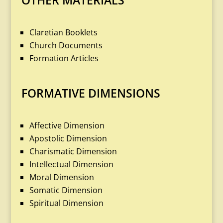
OTHER MATERIALS
Claretian Booklets
Church Documents
Formation Articles
FORMATIVE DIMENSIONS
Affective Dimension
Apostolic Dimension
Charismatic Dimension
Intellectual Dimension
Moral Dimension
Somatic Dimension
Spiritual Dimension