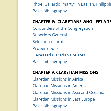
Rhoel Gallardo, martyr in Basilan, Philippi
Basic bibliography
CHAPTER IV: CLARETIANS WHO LEFT A T
Cofounders of the Congregation
Superiors General
Selection of profiles
Proper nouns
Deceased Claretian Prelates
Basic bibliography
CHAPTER V: CLARETIAN MISSIONS
Claretian Missions in Africa
Claretian Missions in America
Claretian Missions in Asia and Oceania
Claretian Missions in East Europe
Basic bibliography