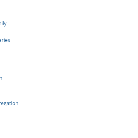
ily
aries
n
regation