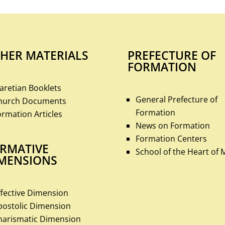
HER MATERIALS
PREFECTURE OF
FORMATION
laretian Booklets
General Prefecture of
hurch Documents
Formation
ormation Articles
News on Formation
Formation Centers
RMATIVE
School of the Heart of 
MENSIONS
ffective Dimension
postolic Dimension
harismatic Dimension