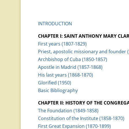
INTRODUCTION
CHAPTER I: SAINT ANTHONY MARY CLA
First years (1807-1829)
Priest, apostolic missionary and founder 
Archbishop of Cuba (1850-1857)
Apostle in Madrid (1857-1868)
His last years (1868-1870)
Glorified (1950)
Basic Bibliography
CHAPTER II: HISTORY OF THE CONGREG
The Foundation (1849-1858)
Constitution of the Institute (1858-1870)
First Great Expansion (1870-1899)