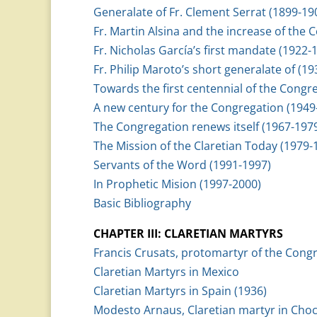
Generalate of Fr. Clement Serrat (1899-19
Fr. Martin Alsina and the increase of the
Fr. Nicholas García’s first mandate (1922-
Fr. Philip Maroto’s short generalate of (1
Towards the first centennial of the Congr
A new century for the Congregation (1949
The Congregation renews itself (1967-197
The Mission of the Claretian Today (1979-
Servants of the Word (1991-1997)
In Prophetic Mision (1997-2000)
Basic Bibliography
CHAPTER III: CLARETIAN MARTYRS
Francis Crusats, protomartyr of the Cong
Claretian Martyrs in Mexico
Claretian Martyrs in Spain (1936)
Modesto Arnaus, Claretian martyr in Choc