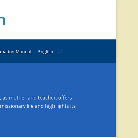
n
rmation Manual
English
, as mother and teacher, offers
issionary life and high lights its