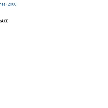
nes (2000)
RACE