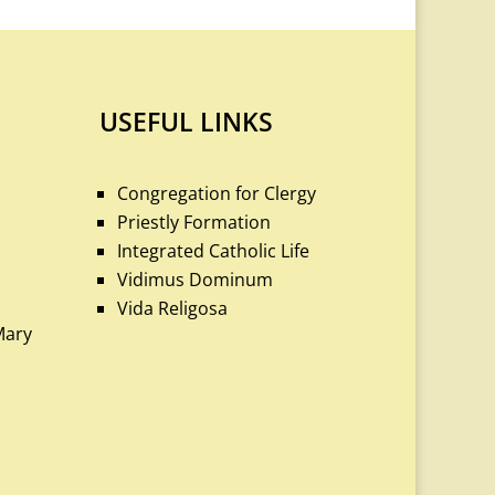
USEFUL LINKS
Congregation for Clergy
Priestly Formation
Integrated Catholic Life
Vidimus Dominum
Vida Religosa
Mary