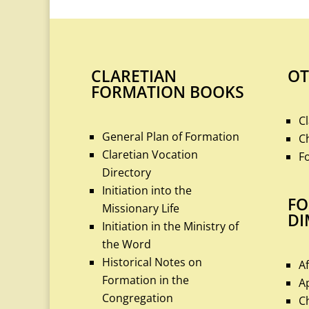
CLARETIAN
OT
FORMATION BOOKS
C
General Plan of Formation
C
Claretian Vocation
F
Directory
Initiation into the
FO
Missionary Life
DI
Initiation in the Ministry of
the Word
Historical Notes on
A
Formation in the
A
Congregation
C