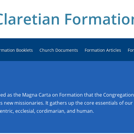
Claretian Formatio
rmation Booklets
Church Documents
Formation Articles
Fo
ered as the Magna Carta on Formation that the Congregation
s new missionaries. It gathers up the core essentials of our m
entric, ecclesial, cordimarian, and human.