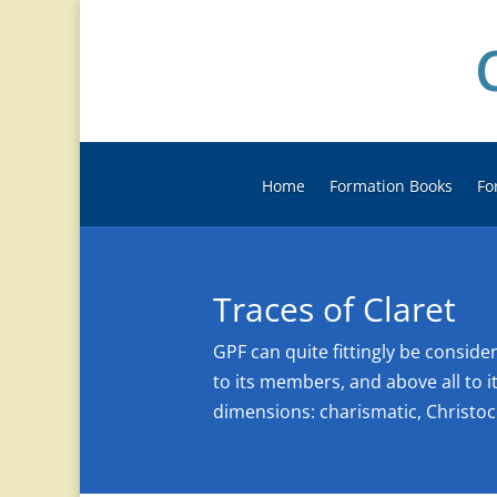
Home
Formation Books
Fo
Traces of Claret
GPF can quite fittingly be consid
to its members, and above all to it
dimensions: charismatic, Christoc