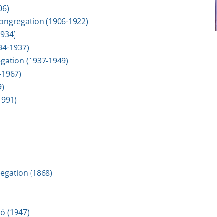
06)
 Congregation (1906-1922)
1934)
934-1937)
egation (1937-1949)
-1967)
9)
1991)
regation (1868)
ó (1947)