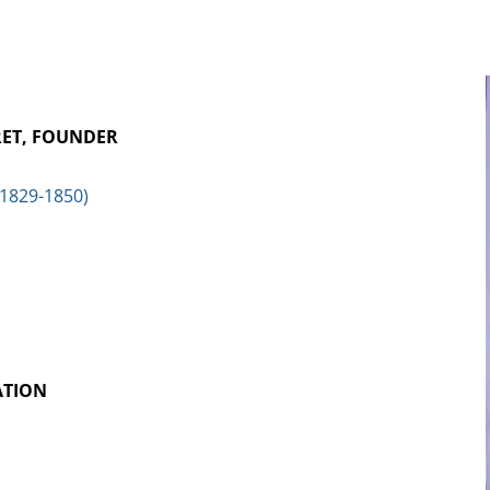
RET, FOUNDER
(1829-1850)
ATION