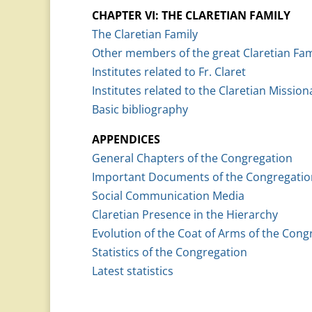
CHAPTER VI: THE CLARETIAN FAMILY
The Claretian Family
Other members of the great Claretian Fam
Institutes related to Fr. Claret
Institutes related to the Claretian Mission
Basic bibliography
APPENDICES
General Chapters of the Congregation
Important Documents of the Congregatio
Social Communication Media
Claretian Presence in the Hierarchy
Evolution of the Coat of Arms of the Cong
Statistics of the Congregation
Latest statistics