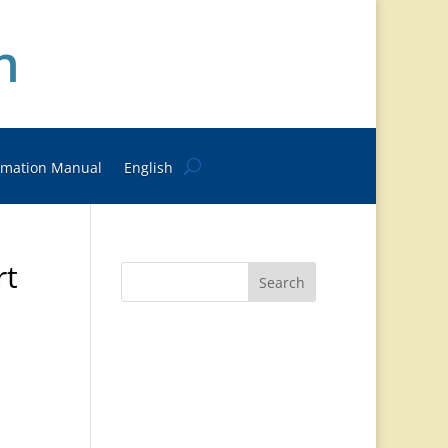
n
rmation Manual
English
rt
Search