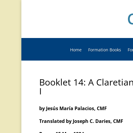
Home
Formation Books
Fo
Booklet 14: A Claretia
I
by Jesús María Palacios, CMF
Translated by Joseph C. Daries, CMF