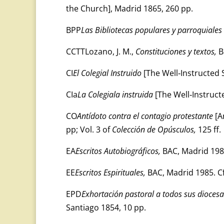
the Church], Madrid 1865, 260 pp.
BPP
Las Bibliotecas populares y parroquiales
CCTTLozano, J. M.,
Constituciones y textos,
B
CI
El Colegial Instruido
[The Well‑Instructed S
CIa
La Colegiala instruida
[The Well‑Instructe
CO
Antídoto contra el contagio protestante
[A
pp; Vol. 3 of
Colección de Opúsculos,
125 ff.
EA
Escritos Autobiográficos,
BAC, Madrid 198
EE
Escritos Espirituales,
BAC, Madrid 1985. Cf
EPD
Exhortación pastoral a todos sus dioces
Santiago 1854, 10 pp.