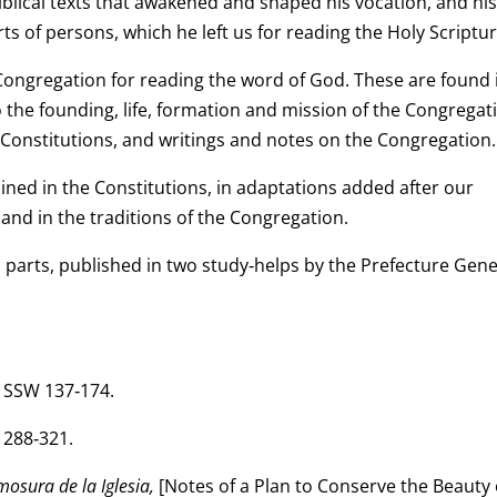
iblical texts that awakened and shaped his vocation, and his
s of persons, which he left us for reading the Holy Scriptur
 Congregation for reading the word of God. These are found 
to the founding, life, formation and mission of the Congregat
e Constitutions, and writings and notes on the Congregation.
ined in the Constitutions, in adaptations added after our
and in the traditions of the Congregation.
 parts, published in two study‑helps by the Prefecture Gene
. SSW 137‑174.
 288‑321.
osura de la Iglesia,
[Notes of a Plan to Conserve the Beauty 