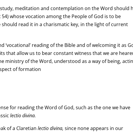
 study, meditation and contemplation on the Word should 
PR 54) whose vocation among the People of God is to be
should read it in a charismatic key, in the light of current
nd ‘vocational’ reading of the Bible and of welcoming it as G
ts that allow us to bear constant witness that we are heare
the ministry of the Word, understood as a way of being, acti
aspect of formation
ense for reading the Word of God, such as the one we have
assic
lectio divina.
ak of a Claretian
lectio divina,
since none appears in our