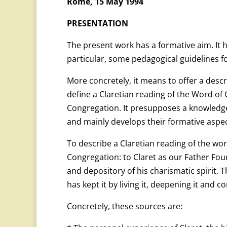
Rome, 15 May 1994
PRESENTATION
The present work has a formative aim. It 
particular, some pedagogical guidelines f
More concretely, it means to offer a descr
define a Claretian reading of the Word of
Congregation. It presupposes a knowledge
and mainly develops their formative aspec
To describe a Claretian reading of the wo
Congregation: to Claret as our Father Fou
and depository of his charismatic spirit. 
has kept it by living it, deepening it and co
Concretely, these sources are: