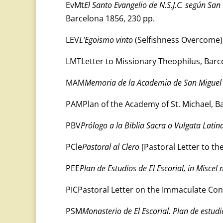
EvMt
El Santo Evangelio de N.S.J.C. según Sa
Barcelona 1856, 230 pp.
LEV
L’Egoismo vinto
(Selfishness Overcome),
LMTLetter to Missionary Theophilus, Barc
MAM
Memoria de la Academia de San Miguel
PAMPlan of the Academy of St. Michael, B
PBV
Prólogo a la Biblia Sacra o Vulgata Latin
PCle
Pastoral al Clero
[Pastoral Letter to th
PEE
Plan de Estudios de El Escorial, in Miscel 
PICPastoral Letter on the Immaculate Con
PSM
Monasterio de El Escorial. Plan de estudi