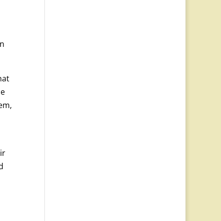
in
hat
he
hem,
ir
d