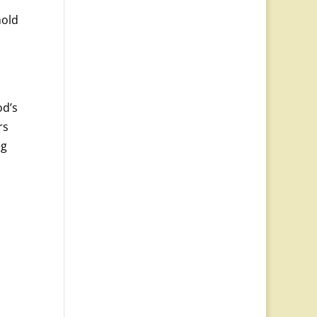
hold
od’s
rs
ng