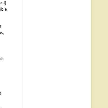
ord]
ible
e
us,
alk
g