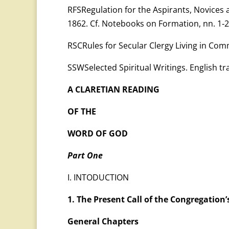
RFSRegulation for the Aspirants, Novices 
1862. Cf. Notebooks on Formation, nn. 1‑2
RSCRules for Secular Clergy Living in Co
SSWSelected Spiritual Writings. English tra
A CLARETIAN READING
OF THE
WORD OF GOD
Part One
I. INTODUCTION
1. The Present Call of the Congregation’
General Chapters