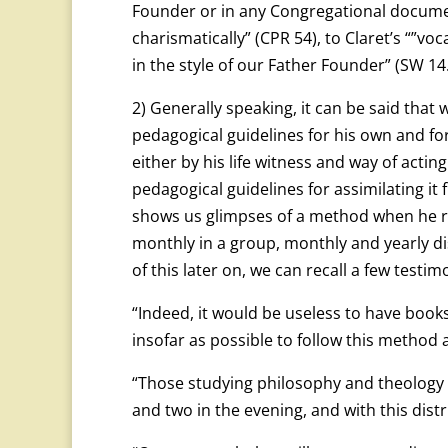
Founder or in any Congregational document
charismatically” (CPR 54), to Claret’s “”voc
in the style of our Father Founder” (SW 14.
2) Generally speaking, it can be said that 
pedagogical guidelines for his own and fo
either by his life witness and way of act
pedagogical guidelines for assimilating it
shows us glimpses of a method when he refe
monthly in a group, monthly and yearly dis
of this later on, we can recall a few testim
“Indeed, it would be useless to have boo
insofar as possible to follow this method 
“Those studying philosophy and theology w
and two in the evening, and with this distr