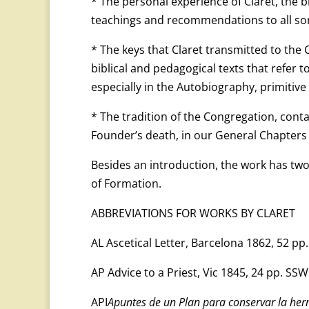
* The personal experience of Claret, the b
teachings and recommendations to all sort
* The keys that Claret transmitted to the
biblical and pedagogical texts that refer 
especially in the Autobiography, primitiv
* The tradition of the Congregation, conta
Founder’s death, in our General Chapters 
Besides an introduction, the work has two
of Formation.
ABBREVIATIONS FOR WORKS BY CLARET
AL Ascetical Letter, Barcelona 1862, 52 pp
AP Advice to a Priest, Vic 1845, 24 pp. SSW
API
Apuntes de un Plan para conservar la herm