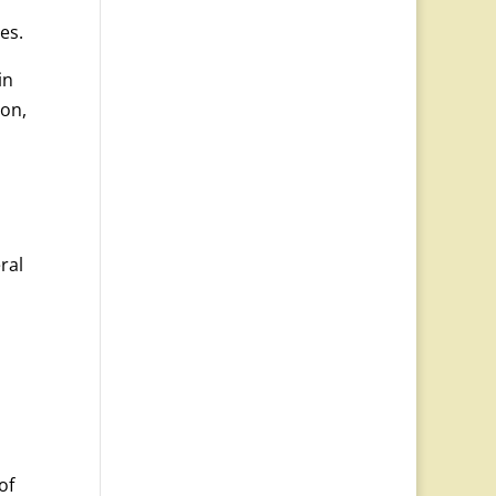
es.
in
ion,
ral
of