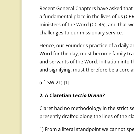
Recent General Chapters have asked that
a fundamental place in the lives of us (C
ministers of the Word (CC 46), and that we 
challenges to our missionary service.
Hence, our Founder’s practice of a daily a
Word for the day, must become family trai
and servants of the Word. Initiation into 
and signifying, must therefore be a core 
(cf. SW 21).
[1]
2. A Claretian
Lectio Divina?
Claret had no methodology in the strict s
presently drafted along the lines of the cl
1) From a literal standpoint we cannot spe