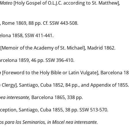
n Mateo
[Holy Gospel of O.L.J.C. according to St. Matthew],
 Rome 1869, 88 pp. Cf. SSW 443‑508.
elona 1858, SSW 411‑441.
[Memoir of the Academy of St. Michael], Madrid 1862.
arcelona 1859, 46 pp. SSW 396‑410.
a
[Foreword to the Holy Bible or Latin Vulgate], Barcelona 18
e Clergy], Santiago, Cuba 1852, 84 pp., and Appendix of 1855.
nea interesante,
Barcelona 1865, 338 pp.
ception, Santiago, Cuba 1855, 38 pp. SSW 513‑570.
os para los Seminarios, in Miscel nea interesante.