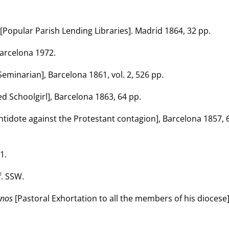
[Popular Parish Lending Libraries]. Madrid 1864, 32 pp.
arcelona 1972.
eminarian], Barcelona 1861, vol. 2, 526 pp.
d Schoolgirl], Barcelona 1863, 64 pp.
ntidote against the Protestant contagion], Barcelona 1857, 
1.
. SSW.
anos
[Pastoral Exhortation to all the members of his diocese]