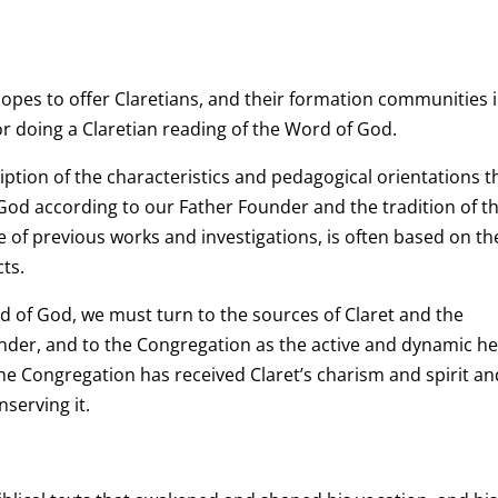
hopes to offer Claretians, and their formation communities 
or doing a Claretian reading of the Word of God.
iption of the characteristics and pedagogical orientations t
 God according to our Father Founder and the tradition of t
 of previous works and investigations, is often based on t
ts.
rd of God, we must turn to the sources of Claret and the
nder, and to the Congregation as the active and dynamic he
The Congregation has received Claret’s charism and spirit an
nserving it.