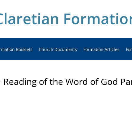
Claretian Formatio
rmation Booklets
Church Documents
Formation Articles
Fo
n Reading of the Word of God Pa