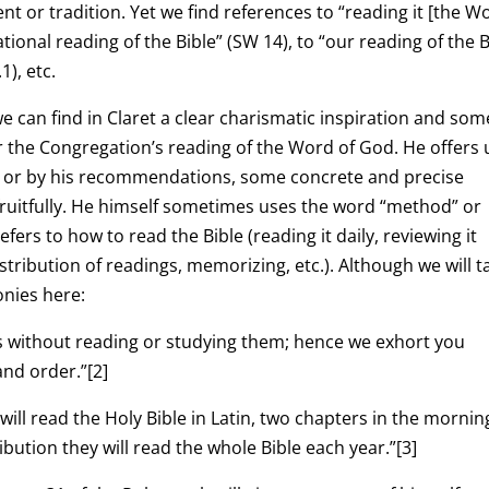
 or tradition. Yet we find references to “reading it [the W
ational reading of the Bible” (SW 14), to “our reading of the B
1), etc.
we can find in Claret a clear charismatic inspiration and som
r the Congregation’s reading of the Word of God. He offers 
ing or by his recommendations, some concrete and precise
 fruitfully. He himself sometimes uses the word “method” or
rs to how to read the Bible (reading it daily, reviewing it
tribution of readings, memorizing, etc.). Although we will t
onies here:
ks without reading or studying them; hence we exhort you
and order.”
[2]
ill read the Holy Bible in Latin, two chapters in the mornin
ibution they will read the whole Bible each year.”
[3]