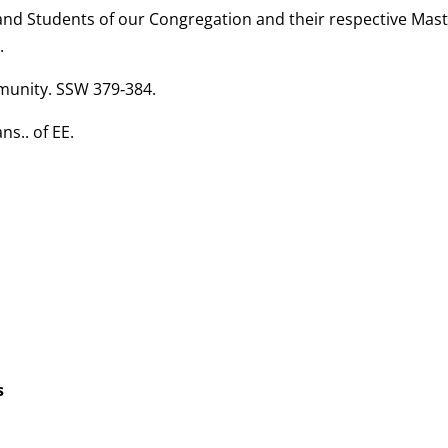
and Students of our Congregation and their respective Mast
.
mmunity. SSW 379‑384.
ns.. of EE.
s