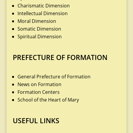
Charismatic Dimension
Intellectual Dimension
Moral Dimension
Somatic Dimension
Spiritual Dimension
PREFECTURE OF FORMATION
General Prefecture of Formation
News on Formation
Formation Centers
School of the Heart of Mary
USEFUL LINKS