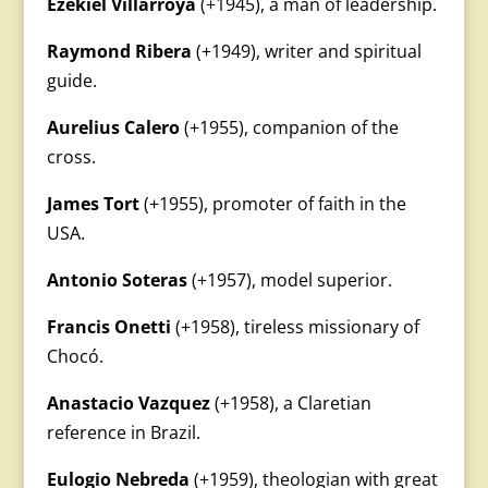
Ezekiel Villarroya
(+1945), a man of leadership.
Raymond Ribera
(+1949), writer and spiritual
guide.
Aurelius Calero
(+1955), companion of the
cross.
James Tort
(+1955), promoter of faith in the
USA.
Antonio Soteras
(+1957), model superior.
Francis Onetti
(+1958), tireless missionary of
Chocó.
Anastacio Vazquez
(+1958), a Claretian
reference in Brazil.
Eulogio Nebreda
(+1959), theologian with great