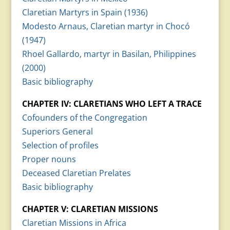
Claretian Martyrs in Spain (1936)
Modesto Arnaus, Claretian martyr in Chocó
(1947)
Rhoel Gallardo, martyr in Basilan, Philippines
(2000)
Basic bibliography
CHAPTER IV: CLARETIANS WHO LEFT A TRACE
Cofounders of the Congregation
Superiors General
Selection of profiles
Proper nouns
Deceased Claretian Prelates
Basic bibliography
CHAPTER V: CLARETIAN MISSIONS
Claretian Missions in Africa