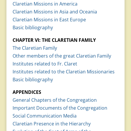
Claretian Missions in America
Claretian Missions in Asia and Oceania
Claretian Missions in East Europe
Basic bibliography
CHAPTER VI: THE CLARETIAN FAMILY
The Claretian Family
Other members of the great Claretian Family
Institutes related to Fr. Claret
Institutes related to the Claretian Missionaries
Basic bibliography
APPENDICES
General Chapters of the Congregation
Important Documents of the Congregation
Social Communication Media
Claretian Presence in the Hierarchy