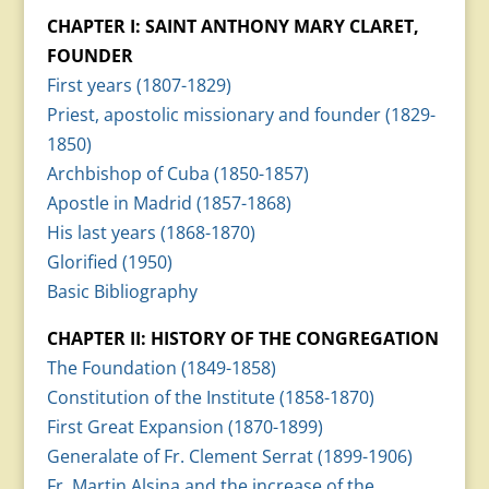
CHAPTER I: SAINT ANTHONY MARY CLARET,
FOUNDER
First years (1807-1829)
Priest, apostolic missionary and founder (1829-
1850)
Archbishop of Cuba (1850-1857)
Apostle in Madrid (1857-1868)
His last years (1868-1870)
Glorified (1950)
Basic Bibliography
CHAPTER II: HISTORY OF THE CONGREGATION
The Foundation (1849-1858)
Constitution of the Institute (1858-1870)
First Great Expansion (1870-1899)
Generalate of Fr. Clement Serrat (1899-1906)
Fr. Martin Alsina and the increase of the