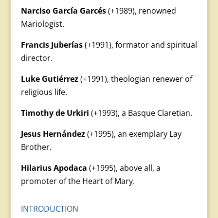
Narciso García Garcés
(+1989), renowned
Mariologist.
Francis Juberías
(+1991), formator and spiritual
director.
Luke Gutiérrez
(+1991), theologian renewer of
religious life.
Timothy de Urkiri
(+1993), a Basque Claretian.
Jesus Hernández
(+1995), an exemplary Lay
Brother.
Hilarius Apodaca
(+1995), above all, a
promoter of the Heart of Mary.
INTRODUCTION