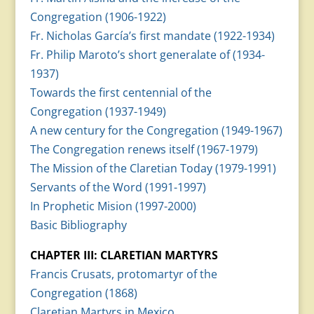
Congregation (1906-1922)
Fr. Nicholas García’s first mandate (1922-1934)
Fr. Philip Maroto’s short generalate of (1934-
1937)
Towards the first centennial of the
Congregation (1937-1949)
A new century for the Congregation (1949-1967)
The Congregation renews itself (1967-1979)
The Mission of the Claretian Today (1979-1991)
Servants of the Word (1991-1997)
In Prophetic Mision (1997-2000)
Basic Bibliography
CHAPTER III: CLARETIAN MARTYRS
Francis Crusats, protomartyr of the
Congregation (1868)
Claretian Martyrs in Mexico