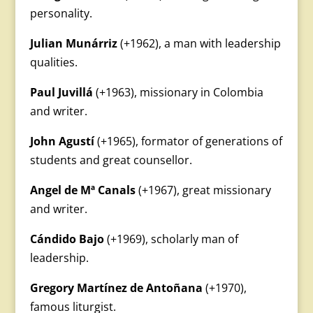
personality.
Julian Munárriz
(+1962), a man with leadership
qualities.
Paul Juvillá
(+1963), missionary in Colombia
and writer.
John Agustí
(+1965), formator of generations of
students and great counsellor.
Angel de Mª Canals
(+1967), great missionary
and writer.
Cándido Bajo
(+1969), scholarly man of
leadership.
Gregory Martínez de Antoñana
(+1970),
famous liturgist.