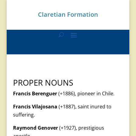
Claretian Formation
PROPER NOUNS
Francis Berenguer
(+1886), pioneer in Chile.
Francis Vilajosana
(+1887), saint inured to
suffering.
Raymond Genover
(+1927), prestigious