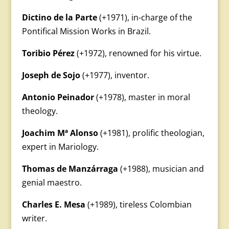
Dictino de la Parte
(+1971), in-charge of the
Pontifical Mission Works in Brazil.
Toribio Pérez
(+1972), renowned for his virtue.
Joseph de Sojo
(+1977), inventor.
Antonio Peinador
(+1978), master in moral
theology.
Joachim Mª Alonso
(+1981), prolific theologian,
expert in Mariology.
Thomas de Manzárraga
(+1988), musician and
genial maestro.
Charles E. Mesa
(+1989), tireless Colombian
writer.