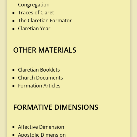
Congregation
Traces of Claret
The Claretian Formator
Claretian Year
OTHER MATERIALS
Claretian Booklets
Church Documents
Formation Articles
FORMATIVE DIMENSIONS
Affective Dimension
Apostolic Dimension