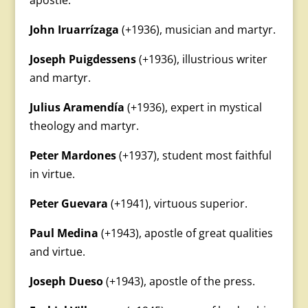
apostle.
John Iruarrízaga
(+1936), musician and martyr.
Joseph Puigdessens
(+1936), illustrious writer
and martyr.
Julius Aramendía
(+1936), expert in mystical
theology and martyr.
Peter Mardones
(+1937), student most faithful
in virtue.
Peter Guevara
(+1941), virtuous superior.
Paul Medina
(+1943), apostle of great qualities
and virtue.
Joseph Dueso
(+1943), apostle of the press.