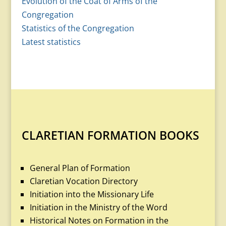
Evolution of the Coat of Arms of the
Congregation
Statistics of the Congregation
Latest statistics
CLARETIAN FORMATION BOOKS
General Plan of Formation
Claretian Vocation Directory
Initiation into the Missionary Life
Initiation in the Ministry of the Word
Historical Notes on Formation in the