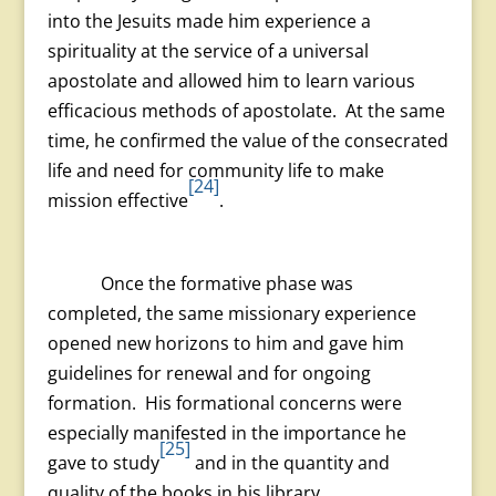
into the Jesuits made him experience a
spirituality at the service of a universal
apostolate and allowed him to learn various
efficacious methods of apostolate. At the same
time, he confirmed the value of the consecrated
life and need for community life to make
[24]
mission effective
.
Once the formative phase was
completed, the same missionary experience
opened new horizons to him and gave him
guidelines for renewal and for ongoing
formation. His formational concerns were
especially manifested in the importance he
[25]
gave to study
and in the quantity and
quality of the books in his library.