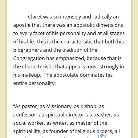
Claret was so intensely and radically an
apostle that there was an apostolic dimensions
to every facet of his personality and at all stages
of his life. This is the charactersitic that both his
biographers and the tradition of the
Congregation has emphasized, because that is
the characteristic that appears most strongly in
his makeup. The apostolate dominates his
entire personality:
“As pastor, as Missionary, as bishop, as
confessor, as spiritual director, as teacher, as
social worker, as writer, as master of the
spiritual life, as founder of religious orders, all
[35]