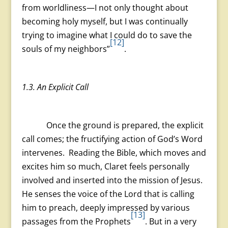
from worldliness—I not only thought about
becoming holy myself, but I was continually
trying to imagine what I could do to save the
[12]
souls of my neighbors”
.
1.3. An Explicit Call
Once the ground is prepared, the explicit
call comes; the fructifying action of God’s Word
intervenes. Reading the Bible, which moves and
excites him so much, Claret feels personally
involved and inserted into the mission of Jesus.
He senses the voice of the Lord that is calling
him to preach, deeply impressed by various
[13]
passages from the Prophets
. But in a very