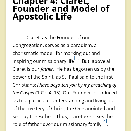
Chapter 4: Claret,
Founder and Model of
Apostolic Life
Claret, as the Founder of our
Congregation, serves as a paradigm, a
charismatic model, for marking out and
[1]
inspiring our missionary life
. But, above all,
Claret is our
father
. He has begotten us by the
power of the Spirit, as St. Paul said to the first
Christians:
I have begotten you by my preaching of
the Gospel
(1 Co. 4: 15). Our Founder introduced
us to a particular understanding and living out
of the mystery of Christ, the One anointed and
sent by the Father. Thus, Claret exercises the
[2]
role of father over our missionary family
.