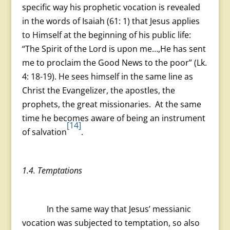
specific way his prophetic vocation is revealed
in the words of Isaiah (61: 1) that Jesus applies
to Himself at the beginning of his public life:
“The Spirit of the Lord is upon me…,He has sent
me to proclaim the Good News to the poor” (Lk.
4: 18-19). He sees himself in the same line as
Christ the Evangelizer, the apostles, the
prophets, the great missionaries. At the same
time he becomes aware of being an instrument
[14]
of salvation
.
1.4. Temptations
In the same way that Jesus’ messianic
vocation was subjected to temptation, so also