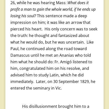
26, while he was hearing Mass:
What does it
profit a man to gain the whole world, if he ends up
losing his soul?
This sentence made a deep
impression on him; it was like an arrow that
pierced his heart. His only concern was to seek
the truth: he thought and fantasized about
what he would do, but he was uncertain. Like
Paul, he continued along the road toward
Damascus until he met an Ananias who told
him what he should do: Fr. Amigó listened to
him, congratulated him on his resolve, and
advised him to study Latin, which he did
immediately. Later, on 30 September 1829, he
entered the seminary in Vic.
His disillusionment brought him to a