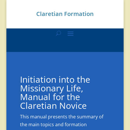
Claretian Formation
Initiation into the
Missionary Life,
Manual for the
Claretian Novice
This manual presents the summary of
the main topics and formation