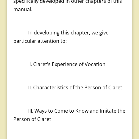
specifically developed in other chapters of this
manual.
In developing this chapter, we give
particular attention to:
I. Claret’s Experience of Vocation
II. Characteristics of the Person of Claret
III. Ways to Come to Know and Imitate the
Person of Claret