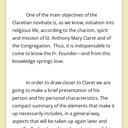
One of the main objectives of the
Claretian novitiate is, as we know, initiation into
religious life, according to the charism, spirit
and mission of St. Anthony Mary Claret and of
the Congregation. Thus, it is indispensable to
come to know the Fr. Founder—and from this
knowledge springs love.
In order to draw closer to Claret we are
going to make a brief presentation of his
person and his personal characteristics. The
compact summary of the elements that make it
up necessarily includes, in a general way,
aspects that will be taken up again later and