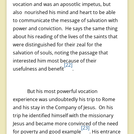
vocation and was an aposotlic impetus, but
also nourished his mind and heart to be able
to communicate the message of salvation with
power and conviction. He says the same thing
about his reading of the lives of the saints that
were distinguished for their zeal for the
salvation of souls, noting the passage that
interested him most because of their
[22]
usefulness and benefit
.
But his most powerful vocation
experience was undoubtedly his trip to Rome
and his stay in the Company of Jesus. On his
trip he identified himself with the missionary
Jesus and became more convinced of the need
[23]
for poverty and good example
. His entrance