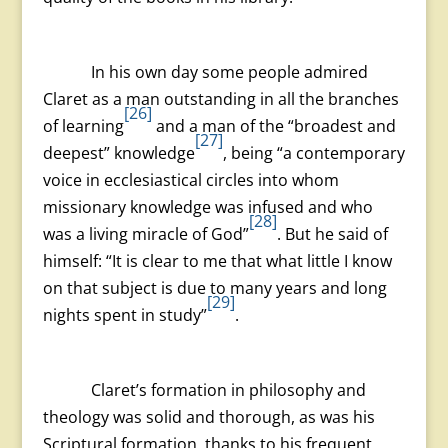
In his own day some people admired
Claret as a man outstanding in all the branches
[26]
of learning
and a man of the “broadest and
[27]
deepest” knowledge
, being “a contemporary
voice in ecclesiastical circles into whom
missionary knowledge was infused and who
[28]
was a living miracle of God”
. But he said of
himself: “It is clear to me that what little I know
on that subject is due to many years and long
[29]
nights spent in study”
.
Claret’s formation in philosophy and
theology was solid and thorough, as was his
Scriptural formation, thanks to his frequent