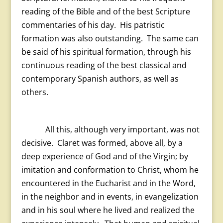
reading of the Bible and of the best Scripture
commentaries of his day. His patristic
formation was also outstanding. The same can
be said of his spiritual formation, through his
continuous reading of the best classical and
contemporary Spanish authors, as well as
others.
All this, although very important, was not
decisive. Claret was formed, above all, by a
deep experience of God and of the Virgin; by
imitation and conformation to Christ, whom he
encountered in the Eucharist and in the Word,
in the neighbor and in events, in evangelization
and in his soul where he lived and realized the