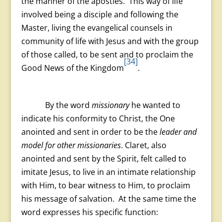
the manner of the apostles. This way of life
involved being a disciple and following the
Master, living the evangelical counsels in
community of life with Jesus and with the group
of those called, to be sent and to proclaim the
[34]
Good News of the Kingdom
.
By the word
missionary
he wanted to
indicate his conformity to Christ, the One
anointed and sent in order to be the
leader and
model for other missionaries
. Claret, also
anointed and sent by the Spirit, felt called to
imitate Jesus, to live in an intimate relationship
with Him, to bear witness to Him, to proclaim
his message of salvation. At the same time the
word expresses his specific function: