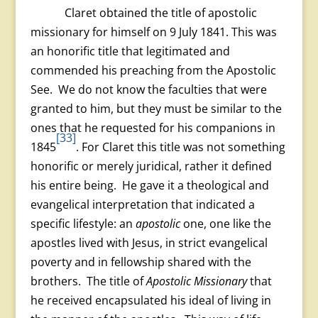
Claret obtained the title of apostolic
missionary for himself on 9 July 1841. This was
an honorific title that legitimated and
commended his preaching from the Apostolic
See. We do not know the faculties that were
granted to him, but they must be similar to the
ones that he requested for his companions in
[33]
1845
. For Claret this title was not something
honorific or merely juridical, rather it defined
his entire being. He gave it a theological and
evangelical interpretation that indicated a
specific lifestyle: an
apostolic
one, one like the
apostles lived with Jesus, in strict evangelical
poverty and in fellowship shared with the
brothers. The title of
Apostolic Missionary
that
he received encapsulated his ideal of living in