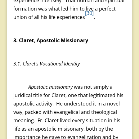
experience intensely. That human and spiritual
formation was what led him to live a perfect
[30]
union of all his life experiences
.
3. Claret, Apostolic Missionary
3.1. Claret’s Vocational Identity
Apostolic missionary
was not simply a
juridical title for Claret, one that legitimated his
apostolic activity. He understood it in a novel
way, packed with evangelical and theological
meaning. Fr. Claret lived every situation in his
life as an apostolic misisonary, both by the
importance he gave to evangelization and by