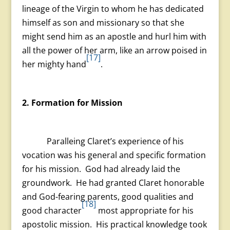
lineage of the Virgin to whom he has dedicated
himself as son and missionary so that she
might send him as an apostle and hurl him with
all the power of her arm, like an arrow poised in
[17]
her mighty hand
.
2. Formation for Mission
Paralleing Claret’s experience of his
vocation was his general and specific formation
for his mission. God had already laid the
groundwork. He had granted Claret honorable
and God-fearing parents, good qualities and
[18]
good character
most appropriate for his
apostolic mission. His practical knowledge took