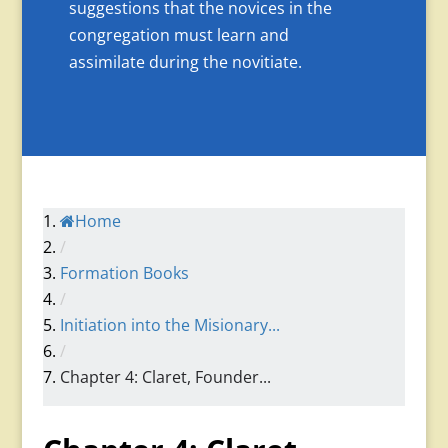
suggestions that the novices in the
congregation must learn and
assimilate during the novitiate.
Home
/
Formation Books
/
Initiation into the Misionary...
/
Chapter 4: Claret, Founder...