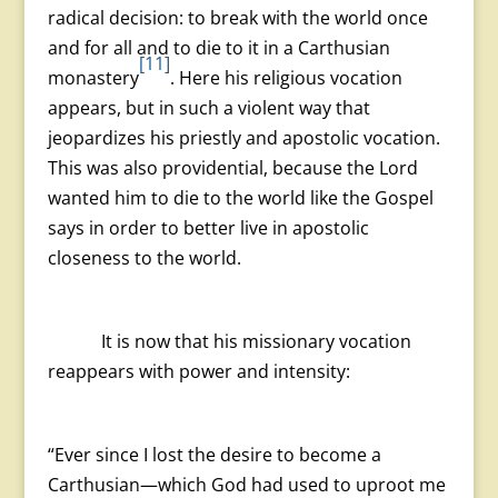
radical decision: to break with the world once
and for all and to die to it in a Carthusian
[11]
monastery
. Here his religious vocation
appears, but in such a violent way that
jeopardizes his priestly and apostolic vocation.
This was also providential, because the Lord
wanted him to die to the world like the Gospel
says in order to better live in apostolic
closeness to the world.
It is now that his missionary vocation
reappears with power and intensity:
“Ever since I lost the desire to become a
Carthusian—which God had used to uproot me