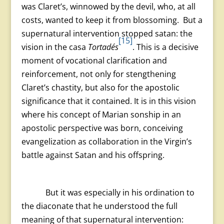
was Claret’s, winnowed by the devil, who, at all
costs, wanted to keep it from blossoming. But a
supernatural intervention stopped satan: the
[15]
vision in the casa
Tortadés
. This is a decisive
moment of vocational clarification and
reinforcement, not only for stengthening
Claret’s chastity, but also for the apostolic
significance that it contained. It is in this vision
where his concept of Marian sonship in an
apostolic perspective was born, conceiving
evangelization as collaboration in the Virgin’s
battle against Satan and his offspring.
But it was especially in his ordination to
the diaconate that he understood the full
meaning of that supernatural intervention: