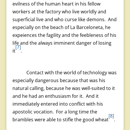
evilness of the human heart in his fellow
workers at the factory who live worldly and
superficial live and who curse like demons. And
especially on the beach of La Barceloneta, he
expeiences the fagility and the feebleness of his
life and the always imminent danger of losing
[7]
it
.
Contact with the world of technology was
especially dangerous because that was his
natural calling, because he was well-suited to it
and he had an enthusiasm for it. And it
immediately entered into conflict with his
apostolic vocation. For a long time the
[8]
brambles were able to stifle the good wheat
.