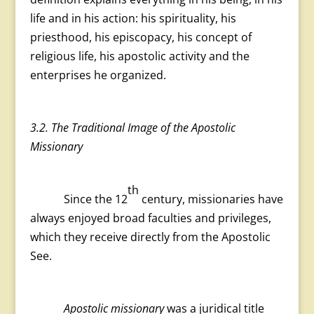
life and in his action: his spirituality, his
priesthood, his episcopacy, his concept of
religious life, his apostolic activity and the
enterprises he organized.
3.2. The Traditional Image of the Apostolic
Missionary
th
Since the 12
century, missionaries have
always enjoyed broad faculties and privileges,
which they receive directly from the Apostolic
See.
Apostolic missionary
was a juridical title