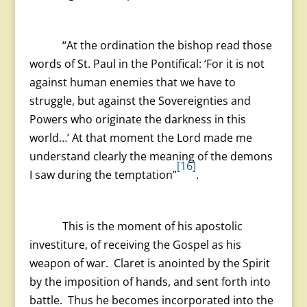
“At the ordination the bishop read those
words of St. Paul in the Pontifical: ‘For it is not
against human enemies that we have to
struggle, but against the Sovereignties and
Powers who originate the darkness in this
world…’ At that moment the Lord made me
understand clearly the meaning of the demons
[16]
I saw during the temptation”
.
This is the moment of his apostolic
investiture, of receiving the Gospel as his
weapon of war. Claret is anointed by the Spirit
by the imposition of hands, and sent forth into
battle. Thus he becomes incorporated into the