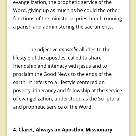
evangelization, the prophetic service of the
Word, giving up as much as he could the other
functions of the ministerial priesthood: running
a parish and administering the sacraments.
The adjective
apostolic
alludes to the
lifestyle of the apostles, called to share
friendship and intimacy with Jesus and to
proclaim the Good News to the ends of the
earth. It refers to a lifestyle centered on
poverty, itinerancy and fellowship at the service
of evangelization, understood as the Scriptural
and prophetic service of the Word.
4. Claret, Always an Apostloic Missionary