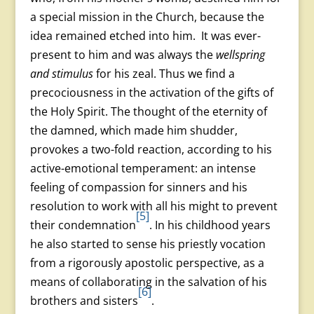
a special mission in the Church, because the
idea remained etched into him. It was ever-
present to him and was always the
wellspring
and stimulus
for his zeal. Thus we find a
precociousness in the activation of the gifts of
the Holy Spirit. The thought of the eternity of
the damned, which made him shudder,
provokes a two-fold reaction, according to his
active-emotional temperament: an intense
feeling of compassion for sinners and his
resolution to work with all his might to prevent
[5]
their condemnation
. In his childhood years
he also started to sense his priestly vocation
from a rigorously apostolic perspective, as a
means of collaborating in the salvation of his
[6]
brothers and sisters
.