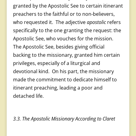
granted by the Apostolic See to certain itinerant
preachers to the faithful or to non-believers,
who requested it. The adjective
apostolic
refers
specifically to the one granting the request: the
Apostolic See, who vouches for the mission.
The Apostolic See, besides giving official
backing to the missionary, granted him certain
privileges, especially of a liturgical and
devotional kind. On his part, the missionary
made the commitment to dedicate himself to
itinerant preaching, leading a poor and
detached life.
3.3. The Apostolic Missionary According to Claret