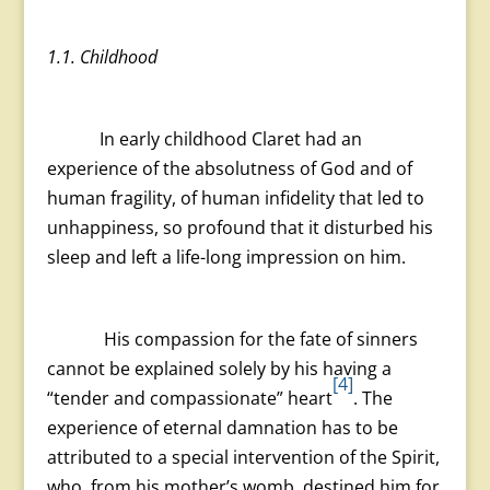
1.1. Childhood
In early childhood Claret had an
experience of the absolutness of God and of
human fragility, of human infidelity that led to
unhappiness, so profound that it disturbed his
sleep and left a life-long impression on him.
His compassion for the fate of sinners
cannot be explained solely by his having a
[4]
“tender and compassionate” heart
. The
experience of eternal damnation has to be
attributed to a special intervention of the Spirit,
who, from his mother’s womb, destined him for