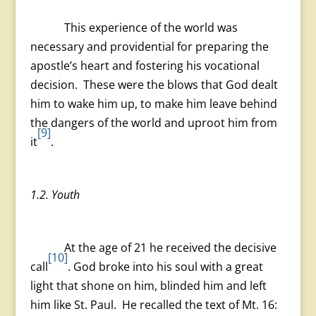
This experience of the world was
necessary and providential for preparing the
apostle’s heart and fostering his vocational
decision. These were the blows that God dealt
him to wake him up, to make him leave behind
the dangers of the world and uproot him from
[9]
it
.
1.2. Youth
At the age of 21 he received the decisive
[10]
call
. God broke into his soul with a great
light that shone on him, blinded him and left
him like St. Paul. He recalled the text of Mt. 16: