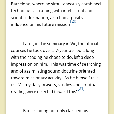
Barcelona, where he simultaneously combined
technological training with intellectual and
scientific formation, also had a positive
[20]
influence on his future mission
.
Later, in the seminary in Vic, the official
courses he took over a 7-year period, along
with the reading he chose to do, left a deep
impression on him. This was time of searching
and of assimilating sound doctrine oriented
toward missionary activity. As he himself tells
us: “All my daily prayers, studies and spiritual
[21]
reading were directed toward this”
.
Bible reading not only clarified his