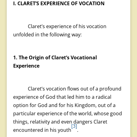
I. CLARET’S EXPERIENCE OF VOCATION
Claret’s experience of his vocation
unfolded in the following way:
1. The Origin of Claret’s Vocational
Experience
Claret’s vocation flows out of a profound
experience of God that led him to a radical
option for God and for his Kingdom, out of a
particular experience of the world, whose good
things, relativity and even dangers Claret
[3]
encountered in his youth
.