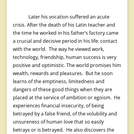
Later his vocation suffered an acute
crisis. After the death of his Latin teacher and
the time he worked in his father’s factory came
a crucial and decisive period in his life: contact
with the world. The way he viewed work,
technology, friendship, human success is very
positive and optimistic. The world promises him
wealth, rewards and pleasures. But he soon
learns of the emptiness, limitedness and
dangers of these good things when they are
placed at the service of ambition or egoism. He
experiences financial insecurity, of being
betrayed by a false friend, of the volubility and
unsureness of human love that so easily
betrays or is betrayed. He also discovers the