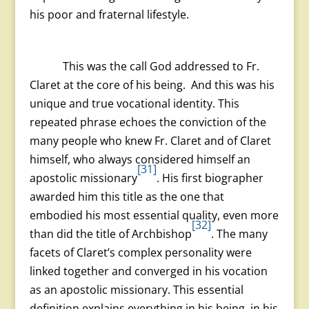
his poor and fraternal lifestyle.
This was the call God addressed to Fr.
Claret at the core of his being. And this was his
unique and true vocational identity. This
repeated phrase echoes the conviction of the
many people who knew Fr. Claret and of Claret
himself, who always considered himself an
[31]
apostolic missionary
. His first biographer
awarded him this title as the one that
embodied his most essential quality, even more
[32]
than did the title of Archbishop
. The many
facets of Claret’s complex personality were
linked together and converged in his vocation
as an apostolic missionary. This essential
definition explains everything in his being, in his