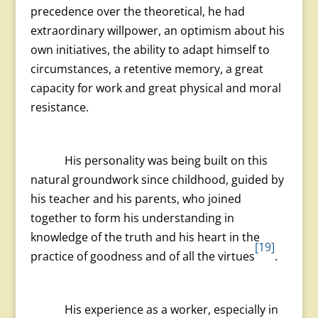
precedence over the theoretical, he had
extraordinary willpower, an optimism about his
own initiatives, the ability to adapt himself to
circumstances, a retentive memory, a great
capacity for work and great physical and moral
resistance.
His personality was being built on this
natural groundwork since childhood, guided by
his teacher and his parents, who joined
together to form his understanding in
knowledge of the truth and his heart in the
[19]
practice of goodness and of all the virtues
.
His experience as a worker, especially in