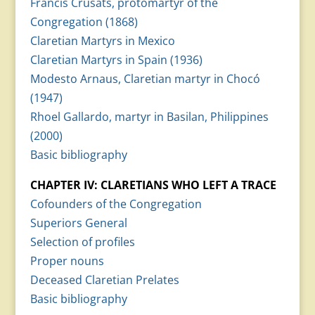
Francis Crusats, protomartyr of the
Congregation (1868)
Claretian Martyrs in Mexico
Claretian Martyrs in Spain (1936)
Modesto Arnaus, Claretian martyr in Chocó
(1947)
Rhoel Gallardo, martyr in Basilan, Philippines
(2000)
Basic bibliography
CHAPTER IV: CLARETIANS WHO LEFT A TRACE
Cofounders of the Congregation
Superiors General
Selection of profiles
Proper nouns
Deceased Claretian Prelates
Basic bibliography