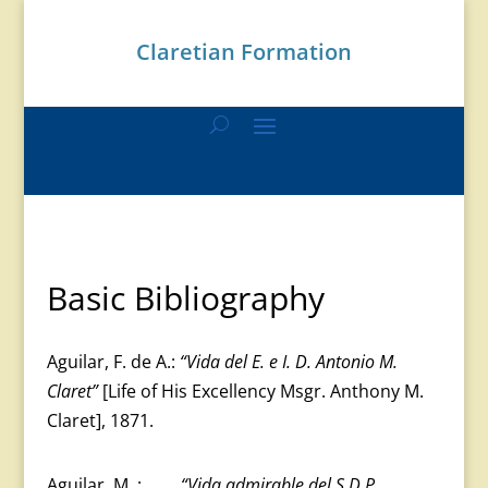
Claretian Formation
Basic Bibliography
Aguilar, F. de A.:
“Vida del E. e I. D. Antonio M.
Claret”
[Life of His Excellency Msgr. Anthony M.
Claret], 1871.
Aguilar, M. :
“Vida admirable del S.D.P.