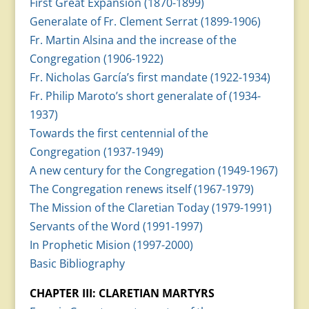
First Great Expansion (1870-1899)
Generalate of Fr. Clement Serrat (1899-1906)
Fr. Martin Alsina and the increase of the
Congregation (1906-1922)
Fr. Nicholas García’s first mandate (1922-1934)
Fr. Philip Maroto’s short generalate of (1934-
1937)
Towards the first centennial of the
Congregation (1937-1949)
A new century for the Congregation (1949-1967)
The Congregation renews itself (1967-1979)
The Mission of the Claretian Today (1979-1991)
Servants of the Word (1991-1997)
In Prophetic Mision (1997-2000)
Basic Bibliography
CHAPTER III: CLARETIAN MARTYRS