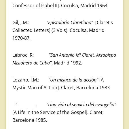
Confessor of Isabel II]. Coculsa, Madrid 1964.
Gil, J.M.:
“Epistolario Claretiano”
[Claret’s
Collected Letters] (3 Vols). Coculsa, Madrid
1970-87.
Lebroc, R:
“San Antonio Mª Claret, Arzobispo
Misionero de Cuba”
, Madrid 1992.
Lozano, J.M.:
“Un místico de la acción”
[A
Mystic Man of Action]. Claret, Barcelona 1983.
“ :
“Una vida al servicio del evangelio”
[A Life in the Service of the Gospel]. Claret,
Barcelona 1985.