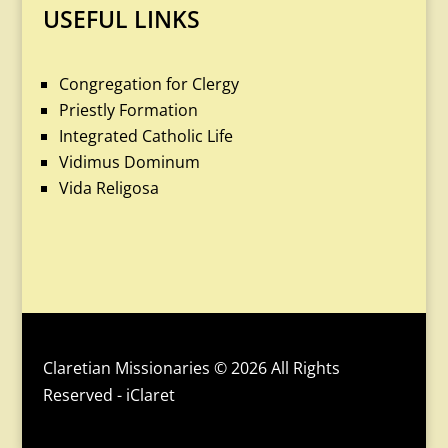
USEFUL LINKS
Congregation for Clergy
Priestly Formation
Integrated Catholic Life
Vidimus Dominum
Vida Religosa
Claretian Missionaries © 2026 All Rights
Reserved - iClaret