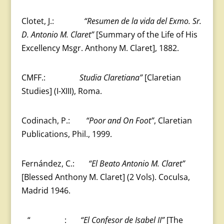
Clotet, J.:
“Resumen de la vida del Exmo.
Sr.
D. Antonio M. Claret”
[Summary of the Life of His
Excellency Msgr. Anthony M. Claret], 1882.
CMFF.:
Studia Claretiana”
[Claretian
Studies] (I-XIII), Roma.
Codinach, P.:
“Poor and On Foot”
, Claretian
Publications, Phil., 1999.
Fernández, C.:
“El Beato Antonio M. Claret”
[Blessed Anthony M. Claret] (2 Vols). Coculsa,
Madrid 1946.
“
:
“El Confesor de Isabel II”
[The