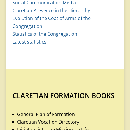
Social Communication Media
Claretian Presence in the Hierarchy
Evolution of the Coat of Arms of the
Congregation
Statistics of the Congregation
Latest statistics
CLARETIAN FORMATION BOOKS
General Plan of Formation
Claretian Vocation Directory
Initiation into the Missionary Life