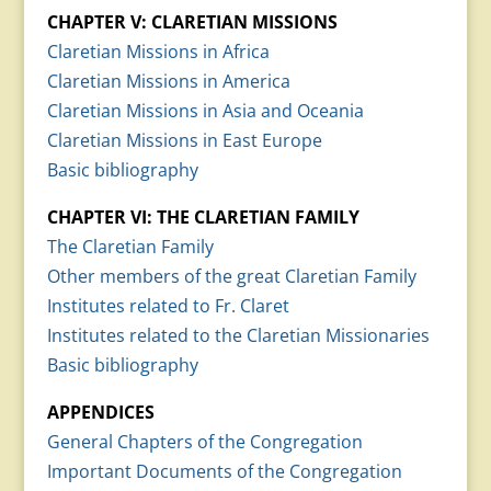
CHAPTER V: CLARETIAN MISSIONS
Claretian Missions in Africa
Claretian Missions in America
Claretian Missions in Asia and Oceania
Claretian Missions in East Europe
Basic bibliography
CHAPTER VI: THE CLARETIAN FAMILY
The Claretian Family
Other members of the great Claretian Family
Institutes related to Fr. Claret
Institutes related to the Claretian Missionaries
Basic bibliography
APPENDICES
General Chapters of the Congregation
Important Documents of the Congregation