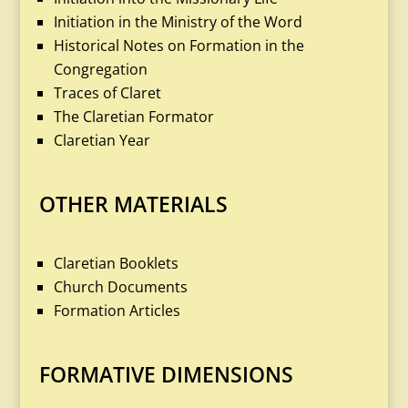
Initiation in the Ministry of the Word
Historical Notes on Formation in the
Congregation
Traces of Claret
The Claretian Formator
Claretian Year
OTHER MATERIALS
Claretian Booklets
Church Documents
Formation Articles
FORMATIVE DIMENSIONS