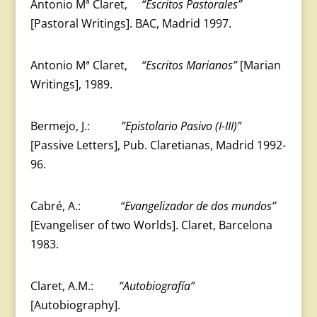
Antonio Mª Claret,
“Escritos Pastorales”
[Pastoral Writings]. BAC, Madrid 1997.
Antonio Mª Claret,
“Escritos Marianos”
[Marian
Writings], 1989.
Bermejo, J.:
”Epistolario Pasivo (I-III)”
[Passive Letters], Pub. Claretianas, Madrid 1992-
96.
Cabré, A.:
“Evangelizador de dos mundos”
[Evangeliser of two Worlds]. Claret, Barcelona
1983.
Claret, A.M.:
“Autobiografía”
[Autobiography].