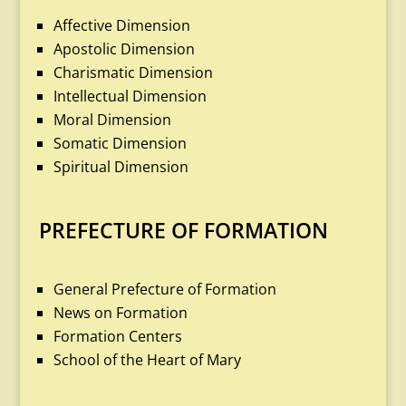
Affective Dimension
Apostolic Dimension
Charismatic Dimension
Intellectual Dimension
Moral Dimension
Somatic Dimension
Spiritual Dimension
PREFECTURE OF FORMATION
General Prefecture of Formation
News on Formation
Formation Centers
School of the Heart of Mary