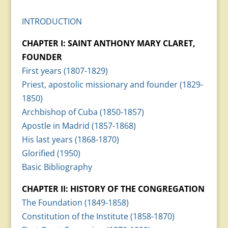
INTRODUCTION
CHAPTER I: SAINT ANTHONY MARY CLARET,
FOUNDER
First years (1807-1829)
Priest, apostolic missionary and founder (1829-
1850)
Archbishop of Cuba (1850-1857)
Apostle in Madrid (1857-1868)
His last years (1868-1870)
Glorified (1950)
Basic Bibliography
CHAPTER II: HISTORY OF THE CONGREGATION
The Foundation (1849-1858)
Constitution of the Institute (1858-1870)