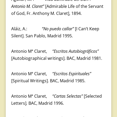
Antonio M. Claret”
[Admirable Life of the Servant
of God, Fr. Anthony M. Claret], 1894.
Aláiz, A.:
“No puedo callar”
[I Can’t Keep
Silent]. San Pablo, Madrid 1995.
Antonio Mª Claret,
“Escritos Autobiográficos”
[Autobiographical writings]. BAC, Madrid 1981.
Antonio Mª Claret,
“Escritos Espirituales”
[Spiritual Writings]. BAC, Madrid 1985.
Antonio Mª Claret,
“Cartas Selectas”
[Selected
Letters]
.
BAC, Madrid 1996.