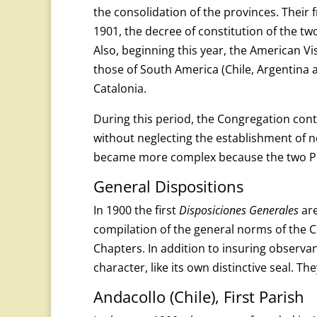
the consolidation of the provinces. Their 
1901, the decree of constitution of the t
Also, beginning this year, the American 
those of South America (Chile, Argentina a
Catalonia.
During this period, the Congregation cont
without neglecting the establishment of n
became more complex because the two Pr
General Dispositions
In 1900 the first
Disposiciones Generales
are
compilation of the general norms of the
Chapters. In addition to insuring observan
character, like its own distinctive seal. 
Andacollo (Chile), First Parish