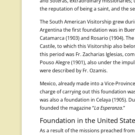
and Soteras, extraordinary missionaries; th
the reputation of being a saint, and the s
The South American Visitorship grew during
Argentina the first foundation was in Bue
Catamarca (1903) and Rosario (1904). The in
Castile, to which this Visitorship also bel
this period was Fr. Zacharias Iglesias, co
Pouso Alegre (1901), also under the impuls
were described by Fr. Ozamis.
Mexico, already made into a Vice-Province
charge of carrying out this foundation wa
was also a foundation in Celaya (1905). Du
founded the magazine “
La Esperanza
.”
Foundation in the United Stat
As a result of the missions preached from