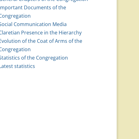
Important Documents of the
Congregation
Social Communication Media
Claretian Presence in the Hierarchy
Evolution of the Coat of Arms of the
Congregation
Statistics of the Congregation
Latest statistics