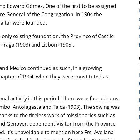
and Edward Gómez. One of the first to be assigned
ure General of the Congregation. In 1904 the
raltar were founded.
only existing foundation, the Province of Castile
Fraga (1903) and Lisbon (1905).
l and Mexico continued as such, in a growing
hapter of 1904, when they were constituted as
onal activity in this period. There were foundations
imbo, Antofagasta and Talca (1903). The sowing was
hanks to the tireless work of missionaries such as
nd Genover, dependent Visitor from the Province
ed. It’s unavoidable to mention here Frs. Avellana