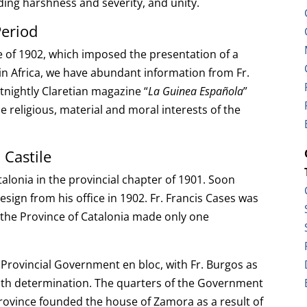
iding harshness and severity, and unity.
Period
te of 1902, which imposed the presentation of a
in Africa, we have abundant information from Fr.
ortnightly Claretian magazine “
La Guinea Española
”
 religious, material and moral interests of the
 Castile
talonia in the provincial chapter of 1901. Soon
resign from his office in 1902. Fr. Francis Cases was
d the Province of Catalonia made only one
 Provincial Government en bloc, with Fr. Burgos as
ith determination. The quarters of the Government
Province founded the house of Zamora as a result of