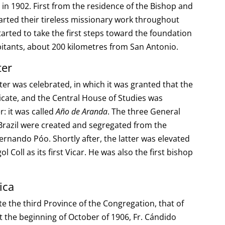
 in 1902. First from the residence of the Bishop and
tarted their tireless missionary work throughout
tarted to take the first steps toward the foundation
bitants, about 200 kilometres from San Antonio.
ter
ter was celebrated, in which it was granted that the
icate, and the Central House of Studies was
r: it was called
Año de Aranda
. The three General
-Brazil were created and segregated from the
Fernando Póo. Shortly after, the latter was elevated
l Coll as its first Vicar. He was also the first bishop
ica
te the third Province of the Congregation, that of
 the beginning of October of 1906, Fr. Cándido