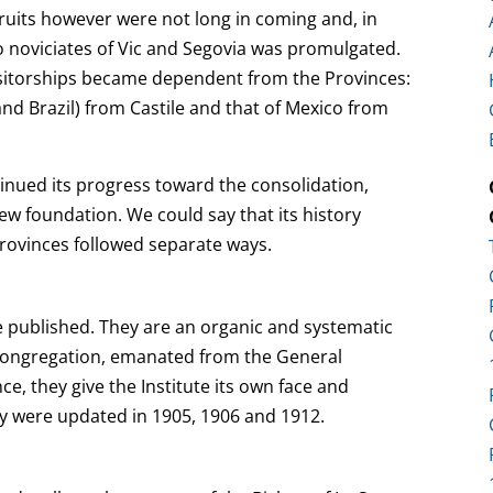
fruits however were not long in coming and, in
wo noviciates of Vic and Segovia was promulgated.
Visitorships became dependent from the Provinces:
nd Brazil) from Castile and that of Mexico from
inued its progress toward the consolidation,
ew foundation. We could say that its history
ovinces followed separate ways.
 published. They are an organic and systematic
 Congregation, emanated from the General
ce, they give the Institute its own face and
They were updated in 1905, 1906 and 1912.