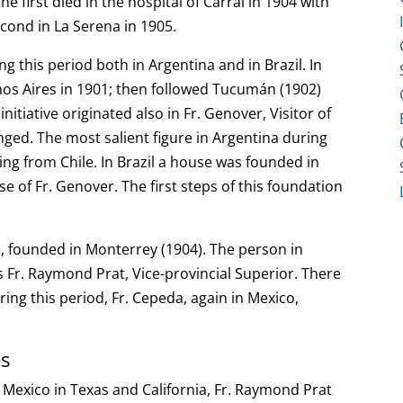
e first died in the hospital of Carral in 1904 with
econd in La Serena in 1905.
 this period both in Argentina and in Brazil. In
nos Aires in 1901; then followed Tucumán (1902)
itiative originated also in Fr. Genover, Visitor of
onged. The most salient figure in Argentina during
ming from Chile. In Brazil a house was founded in
e of Fr. Genover. The first steps of this foundation
, founded in Monterrey (1904). The person in
s Fr. Raymond Prat, Vice-provincial Superior. There
ring this period, Fr. Cepeda, again in Mexico,
es
 Mexico in Texas and California, Fr. Raymond Prat