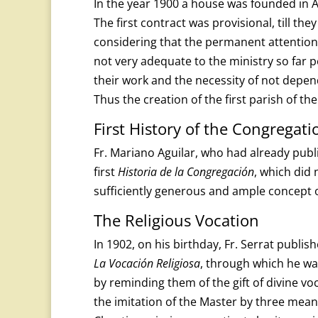
In the year 1900 a house was founded in A
The first contract was provisional, till t
considering that the permanent attention 
not very adequate to the ministry so far 
their work and the necessity of not depe
Thus the creation of the first parish of t
First History of the Congregati
Fr. Mariano Aguilar, who had already pub
first
Historia de la Congregación
, which did 
sufficiently generous and ample concept 
The Religious Vocation
In 1902, on his birthday, Fr. Serrat publis
La Vocación Religiosa
, through which he wan
by reminding them of the gift of divine voc
the imitation of the Master by three means