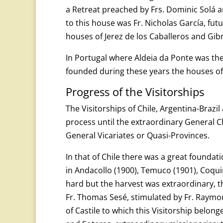
a Retreat preached by Frs. Dominic Solá 
to this house was Fr. Nicholas García, fut
houses of Jerez de los Caballeros and Gib
In Portugal where Aldeia da Ponte was the 
founded during these years the houses of 
Progress of the Visitorships
The Visitorships of Chile, Argentina-Brazi
process until the extraordinary General C
General Vicariates or Quasi-Provinces.
In that of Chile there was a great foundati
in Andacollo (1900), Temuco (1901), Coqu
hard but the harvest was extraordinary, t
Fr. Thomas Sesé, stimulated by Fr. Raymo
of Castile to which this Visitorship belong