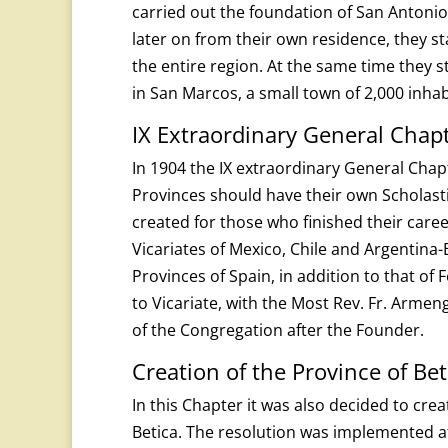
carried out the foundation of San Antonio
later on from their own residence, they s
the entire region. At the same time they s
in San Marcos, a small town of 2,000 inha
IX Extraordinary General Chap
In 1904 the IX extraordinary General Chap
Provinces should have their own Scholast
created for those who finished their caree
Vicariates of Mexico, Chile and Argentina
Provinces of Spain, in addition to that of 
to Vicariate, with the Most Rev. Fr. Armengo
of the Congregation after the Founder.
Creation of the Province of Bet
In this Chapter it was also decided to crea
Betica. The resolution was implemented at