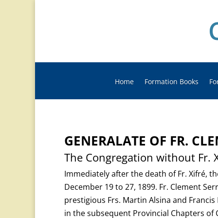
Home
Formation Books
Fo
GENERALATE OF FR. CL
The Congregation without Fr. X
Immediately after the death of Fr. Xifré, t
December 19 to 27, 1899. Fr. Clement Serr
prestigious Frs. Martin Alsina and Franci
in the subsequent Provincial Chapters of 