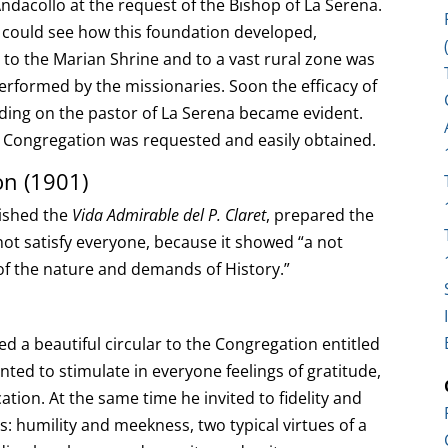
ndacollo at the request of the Bishop of La Serena.
hey could see how this foundation developed,
to the Marian Shrine and to a vast rural zone was
performed by the missionaries. Soon the efficacy of
nding on the pastor of La Serena became evident.
he Congregation was requested and easily obtained.
on (1901)
lished the
Vida Admirable del P. Claret
, prepared the
not satisfy everyone, because it showed “a not
of the nature and demands of History.”
hed a beautiful circular to the Congregation entitled
ted to stimulate in everyone feelings of gratitude,
ation. At the same time he invited to fidelity and
: humility and meekness, two typical virtues of a