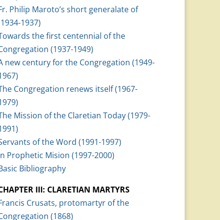
Fr. Philip Maroto’s short generalate of
(1934-1937)
Towards the first centennial of the
Congregation (1937-1949)
A new century for the Congregation (1949-
1967)
The Congregation renews itself (1967-
1979)
The Mission of the Claretian Today (1979-
1991)
Servants of the Word (1991-1997)
In Prophetic Mision (1997-2000)
Basic Bibliography
CHAPTER III: CLARETIAN MARTYRS
Francis Crusats, protomartyr of the
Congregation (1868)