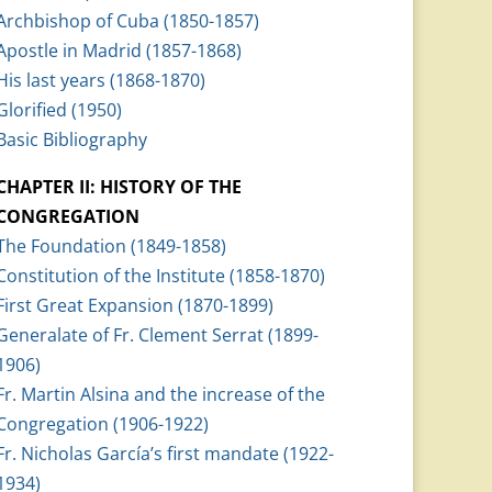
Archbishop of Cuba (1850-1857)
Apostle in Madrid (1857-1868)
His last years (1868-1870)
Glorified (1950)
Basic Bibliography
CHAPTER II: HISTORY OF THE
CONGREGATION
The Foundation (1849-1858)
Constitution of the Institute (1858-1870)
First Great Expansion (1870-1899)
Generalate of Fr. Clement Serrat (1899-
1906)
Fr. Martin Alsina and the increase of the
Congregation (1906-1922)
Fr. Nicholas García’s first mandate (1922-
1934)