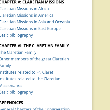
CHAPTER V: CLARETIAN MISSIONS
Claretian Missions in Africa
Claretian Missions in America
Claretian Missions in Asia and Oceania
Claretian Missions in East Europe
Basic bibliography
CHAPTER VI: THE CLARETIAN FAMILY
The Claretian Family
Other members of the great Claretian
Family
Institutes related to Fr. Claret
Institutes related to the Claretian
Missionaries
Basic bibliography
APPENDICES
General Chapters of the Congregation