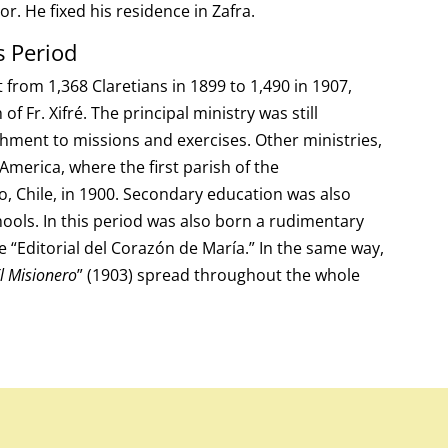
r. He fixed his residence in Zafra.
s Period
from 1,368 Claretians in 1899 to 1,490 in 1907,
f Fr. Xifré. The principal ministry was still
chment to missions and exercises. Other ministries,
 America, where the first parish of the
, Chile, in 1900. Secondary education was also
hools. In this period was also born a rudimentary
e “Editorial del Corazón de María.” In the same way,
l Misionero
” (1903) spread throughout the whole