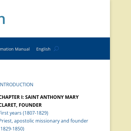
n
rmation Manual
English
INTRODUCTION
CHAPTER I: SAINT ANTHONY MARY
CLARET, FOUNDER
First years (1807-1829)
Priest, apostolic missionary and founder
(1829-1850)