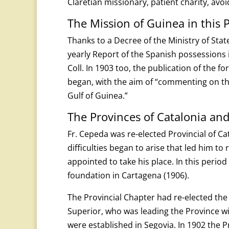
Claretian missionary, patient charity, avo
The Mission of Guinea in this 
Thanks to a Decree of the Ministry of Sta
yearly Report of the Spanish possessions 
Coll. In 1903 too, the publication of the f
began, with the aim of “commenting on the
Gulf of Guinea.”
The Provinces of Catalonia and
Fr. Cepeda was re-elected Provincial of Ca
difficulties began to arise that led him to 
appointed to take his place. In this perio
foundation in Cartagena (1906).
The Provincial Chapter had re-elected the
Superior, who was leading the Province w
were established in Segovia. In 1902 the 