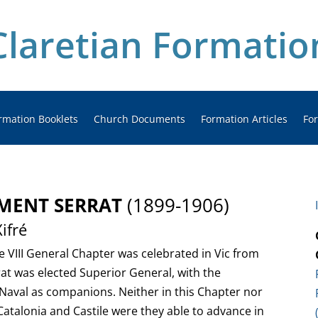
Claretian Formatio
rmation Booklets
Church Documents
Formation Articles
Fo
EMENT SERRAT
(1899-1906)
ifré
he VIII General Chapter was celebrated in Vic from
at was elected Superior General, with the
s Naval as companions. Neither in this Chapter nor
Catalonia and Castile were they able to advance in