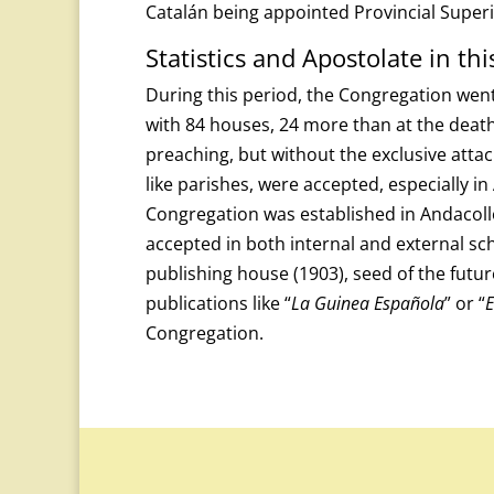
Catalán being appointed Provincial Superio
Statistics and Apostolate in thi
During this period, the Congregation went 
with 84 houses, 24 more than at the death o
preaching, but without the exclusive atta
like parishes, were accepted, especially in
Congregation was established in Andacollo
accepted in both internal and external sc
publishing house (1903), seed of the futur
publications like “
La Guinea Española
” or “
E
Congregation.