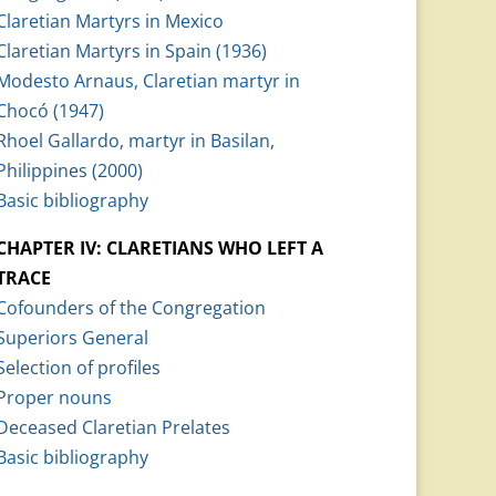
Claretian Martyrs in Mexico
Claretian Martyrs in Spain (1936)
Modesto Arnaus, Claretian martyr in
Chocó (1947)
Rhoel Gallardo, martyr in Basilan,
Philippines (2000)
Basic bibliography
CHAPTER IV: CLARETIANS WHO LEFT A
TRACE
Cofounders of the Congregation
Superiors General
Selection of profiles
Proper nouns
Deceased Claretian Prelates
Basic bibliography