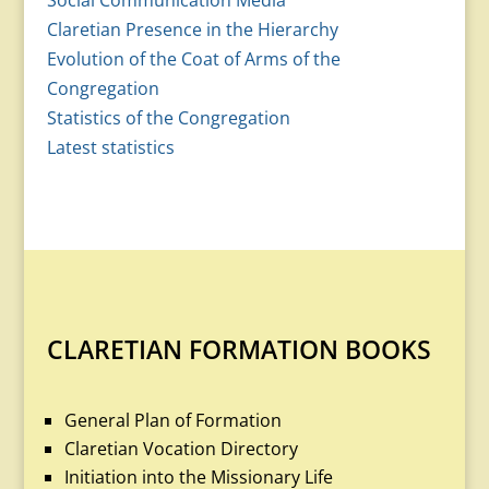
Social Communication Media
Claretian Presence in the Hierarchy
Evolution of the Coat of Arms of the
Congregation
Statistics of the Congregation
Latest statistics
CLARETIAN FORMATION BOOKS
General Plan of Formation
Claretian Vocation Directory
Initiation into the Missionary Life