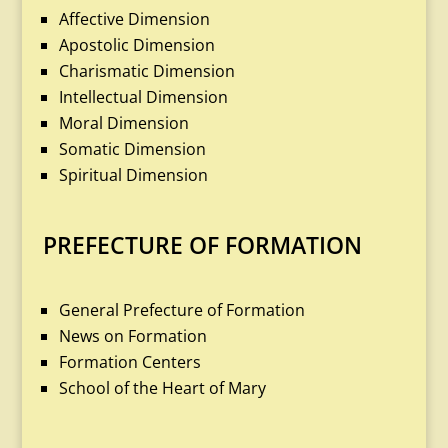
Affective Dimension
Apostolic Dimension
Charismatic Dimension
Intellectual Dimension
Moral Dimension
Somatic Dimension
Spiritual Dimension
PREFECTURE OF FORMATION
General Prefecture of Formation
News on Formation
Formation Centers
School of the Heart of Mary