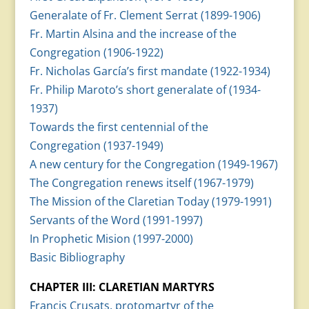
Generalate of Fr. Clement Serrat (1899-1906)
Fr. Martin Alsina and the increase of the
Congregation (1906-1922)
Fr. Nicholas García’s first mandate (1922-1934)
Fr. Philip Maroto’s short generalate of (1934-
1937)
Towards the first centennial of the
Congregation (1937-1949)
A new century for the Congregation (1949-1967)
The Congregation renews itself (1967-1979)
The Mission of the Claretian Today (1979-1991)
Servants of the Word (1991-1997)
In Prophetic Mision (1997-2000)
Basic Bibliography
CHAPTER III: CLARETIAN MARTYRS
Francis Crusats, protomartyr of the