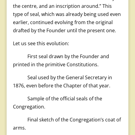
the centre, and an inscription around.” This
type of seal, which was already being used even
earlier, continued evolving from the original
drafted by the Founder until the present one.
Let us see this evolution:
First seal drawn by the Founder and
printed in the primitive Constitutions.
Seal used by the General Secretary in
1876, even before the Chapter of that year.
Sample of the official seals of the
Congregation.
Final sketch of the Congregation’s coat of
arms.