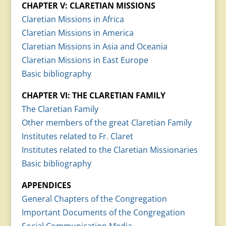
CHAPTER V: CLARETIAN MISSIONS
Claretian Missions in Africa
Claretian Missions in America
Claretian Missions in Asia and Oceania
Claretian Missions in East Europe
Basic bibliography
CHAPTER VI: THE CLARETIAN FAMILY
The Claretian Family
Other members of the great Claretian Family
Institutes related to Fr. Claret
Institutes related to the Claretian Missionaries
Basic bibliography
APPENDICES
General Chapters of the Congregation
Important Documents of the Congregation