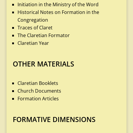
Initiation in the Ministry of the Word
Historical Notes on Formation in the
Congregation
Traces of Claret
The Claretian Formator
Claretian Year
OTHER MATERIALS
Claretian Booklets
Church Documents
Formation Articles
FORMATIVE DIMENSIONS