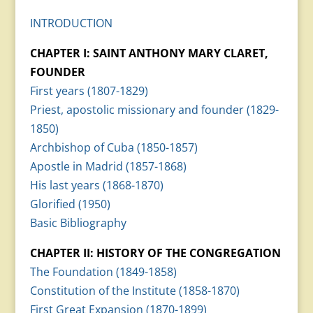
INTRODUCTION
CHAPTER I: SAINT ANTHONY MARY CLARET,
FOUNDER
First years (1807-1829)
Priest, apostolic missionary and founder (1829-
1850)
Archbishop of Cuba (1850-1857)
Apostle in Madrid (1857-1868)
His last years (1868-1870)
Glorified (1950)
Basic Bibliography
CHAPTER II: HISTORY OF THE CONGREGATION
The Foundation (1849-1858)
Constitution of the Institute (1858-1870)
First Great Expansion (1870-1899)