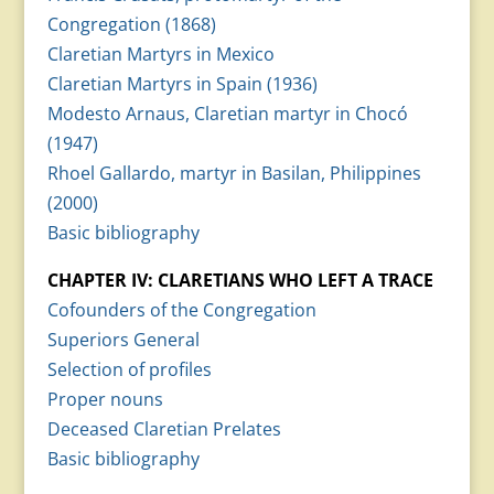
Congregation (1868)
Claretian Martyrs in Mexico
Claretian Martyrs in Spain (1936)
Modesto Arnaus, Claretian martyr in Chocó
(1947)
Rhoel Gallardo, martyr in Basilan, Philippines
(2000)
Basic bibliography
CHAPTER IV: CLARETIANS WHO LEFT A TRACE
Cofounders of the Congregation
Superiors General
Selection of profiles
Proper nouns
Deceased Claretian Prelates
Basic bibliography