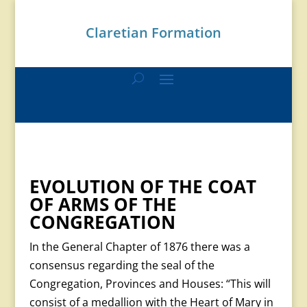
Claretian Formation
EVOLUTION OF THE COAT
OF ARMS OF THE
CONGREGATION
In the General Chapter of 1876 there was a
consensus regarding the seal of the
Congregation, Provinces and Houses: “This will
consist of a medallion with the Heart of Mary in